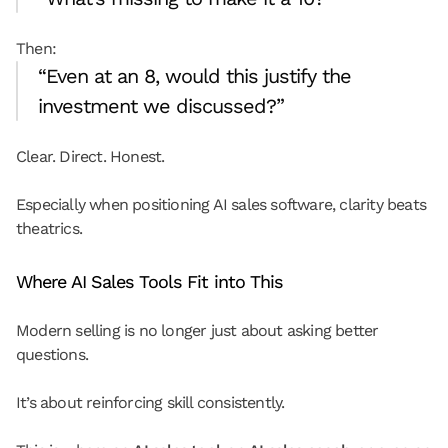
Then:
“Even at an 8, would this justify the 
investment we discussed?”
Clear. Direct. Honest.
Especially when positioning AI sales software, clarity beats 
theatrics.
Where AI Sales Tools Fit into This
Modern selling is no longer just about asking better 
questions.
It’s about reinforcing skill consistently.