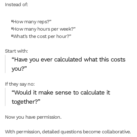
Instead of:
“How many reps?”
“How many hours per week?”
“What’s the cost per hour?”
Start with:
“Have you ever calculated what this costs 
you?”
If they say no:
“Would it make sense to calculate it 
together?”
Now you have permission.
With permission, detailed questions become collaborative.