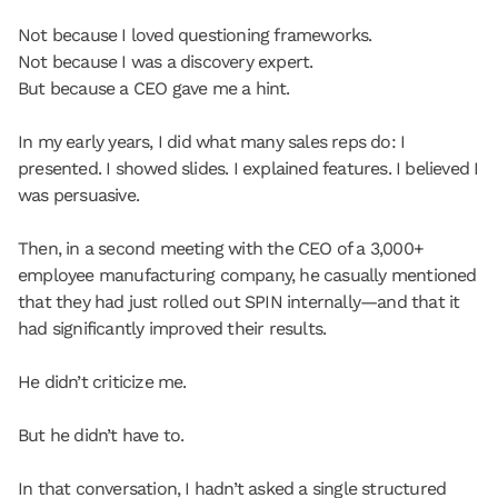
Not because I loved questioning frameworks.
Not because I was a discovery expert.
But because a CEO gave me a hint.
In my early years, I did what many sales reps do: I 
presented. I showed slides. I explained features. I believed I 
was persuasive.
Then, in a second meeting with the CEO of a 3,000+ 
employee manufacturing company, he casually mentioned 
that they had just rolled out SPIN internally—and that it 
had significantly improved their results.
He didn’t criticize me.
But he didn’t have to.
In that conversation, I hadn’t asked a single structured 