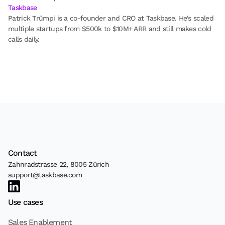
Taskbase
Patrick Trümpi is a co-founder and CRO at Taskbase. He's scaled 
multiple startups from $500k to $10M+ ARR and still makes cold 
calls daily.
Contact
Zahnradstrasse 22, 8005 Zürich
support@taskbase.com
Use cases
Sales Enablement