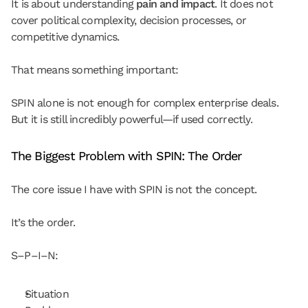
It is about understanding 
pain and impact
. It does not 
cover political complexity, decision processes, or 
competitive dynamics.
That means something important:
SPIN alone is not enough for complex enterprise deals.
But it is still incredibly powerful—if used correctly.
The Biggest Problem with SPIN: The Order
The core issue I have with SPIN is not the concept.
It’s the order.
S–P–I–N:
Situation