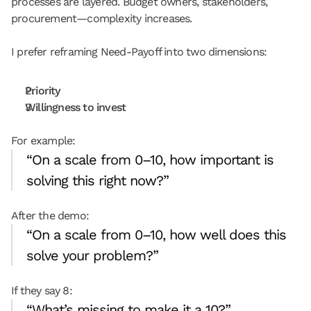
processes are layered. Budget owners, stakeholders, 
procurement—complexity increases.
I prefer reframing Need-Payoff into two dimensions:
Priority
Willingness to invest
For example:
“On a scale from 0–10, how important is 
solving this right now?”
After the demo:
“On a scale from 0–10, how well does this 
solve your problem?”
If they say 8:
“What’s missing to make it a 10?”