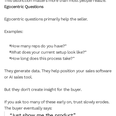
This distinction matters more than most people realize.
Egocentric Questions
Egocentric questions primarily help the seller.
Examples:
“How many reps do you have?”
“What does your current setup look like?”
“How long does this process take?”
They generate data. They help position your sales software 
or AI sales tool.
But they don’t create insight for the buyer.
If you ask too many of these early on, trust slowly erodes. 
The buyer eventually says:
“Just show me the product.”