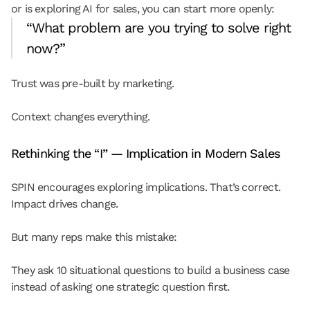
or is exploring AI for sales, you can start more openly:
“What problem are you trying to solve right 
now?”
Trust was pre-built by marketing.
Context changes everything.
Rethinking the “I” — Implication in Modern Sales
SPIN encourages exploring implications. That’s correct. 
Impact drives change.
But many reps make this mistake:
They ask 10 situational questions to build a business case 
instead of asking one strategic question first.