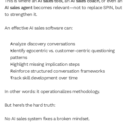
This is where an 
AI sales tool
, an 
AI sales coach
, or even an 
AI sales agent
 becomes relevant—not to replace SPIN, but 
to strengthen it.
An effective AI sales software can:
Analyze discovery conversations
Identify egocentric vs. customer-centric questioning 
patterns
Highlight missing implication steps
Reinforce structured conversation frameworks
Track skill development over time
In other words: it operationalizes methodology.
But here’s the hard truth:
No AI sales system fixes a broken mindset.