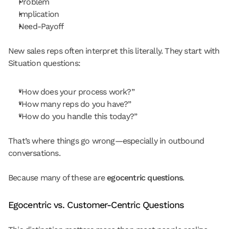
Problem
Implication
Need-Payoff
New sales reps often interpret this literally. They start with 
Situation questions:
“How does your process work?”
“How many reps do you have?”
“How do you handle this today?”
That’s where things go wrong—especially in outbound 
conversations.
Because many of these are 
egocentric questions
.
Egocentric vs. Customer-Centric Questions