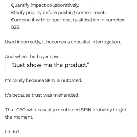
Quantify impact collaboratively.
Clarify priority before pushing commitment.
Combine it with proper deal qualification in complex 
B2B.
Used incorrectly, it becomes a checklist interrogation.
And when the buyer says:
“Just show me the product.”
It’s rarely because SPIN is outdated.
It’s because trust was mishandled.
That CEO who casually mentioned SPIN probably forgot 
the moment.
I didn’t.