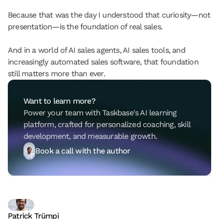
Because that was the day I understood that curiosity—not 
presentation—is the foundation of real sales.
And in a world of AI sales agents, AI sales tools, and 
increasingly automated sales software, that foundation 
still matters more than ever.
Want to learn more?
Power your team with Taskbase's AI learning 
platform, crafted for personalized coaching, skill 
development, and measurable growth.
Book a call with the author
Patrick Trümpi