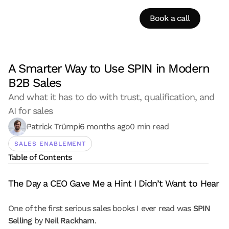
Book a call
A Smarter Way to Use SPIN in Modern 
B2B Sales
And what it has to do with trust, qualification, and 
AI for sales
Patrick Trümpi
6 months ago
0 min read
SALES ENABLEMENT
Table of Contents
The Day a CEO Gave Me a Hint I Didn’t Want to Hear
One of the first serious sales books I ever read was 
SPIN 
Selling
 by 
Neil Rackham
.