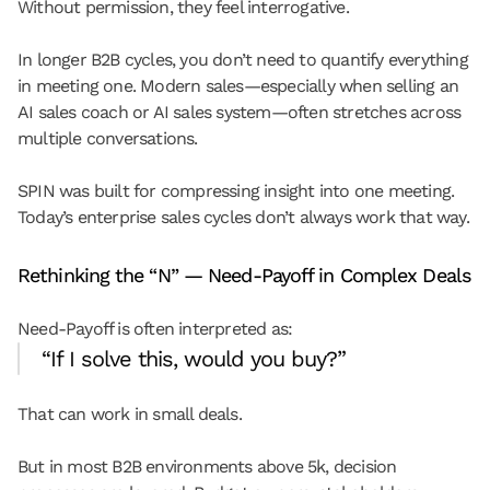
Without permission, they feel interrogative.
In longer B2B cycles, you don’t need to quantify everything 
in meeting one. Modern sales—especially when selling an 
AI sales coach or AI sales system—often stretches across 
multiple conversations.
SPIN was built for compressing insight into one meeting. 
Today’s enterprise sales cycles don’t always work that way.
Rethinking the “N” — Need-Payoff in Complex Deals
Need-Payoff is often interpreted as:
“If I solve this, would you buy?”
That can work in small deals.
But in most B2B environments above 5k, decision 