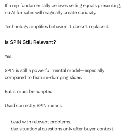
If a rep fundamentally believes selling equals presenting, 
no AI for sales will magically create curiosity.
Technology amplifies behavior. It doesn’t replace it.
Is SPIN Still Relevant?
Yes.
SPIN is still a powerful mental model—especially 
compared to feature-dumping slides.
But it must be adapted.
Used correctly, SPIN means:
Lead with relevant problems.
Use situational questions only after buyer context.