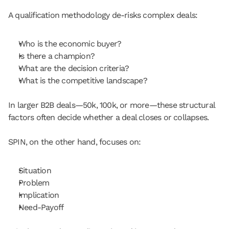
A qualification methodology de-risks complex deals:
Who is the economic buyer?
Is there a champion?
What are the decision criteria?
What is the competitive landscape?
In larger B2B deals—50k, 100k, or more—these structural 
factors often decide whether a deal closes or collapses.
SPIN, on the other hand, focuses on:
Situation
Problem
Implication
Need-Payoff