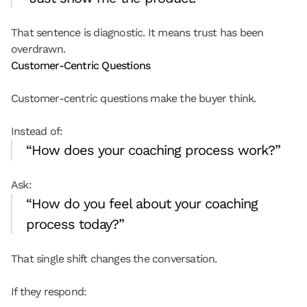
That sentence is diagnostic. It means trust has been 
overdrawn.
Customer-Centric Questions
Customer-centric questions make the buyer think.
Instead of:
“How does your coaching process work?”
Ask:
“How do you feel about your coaching 
process today?”
That single shift changes the conversation.
If they respond: