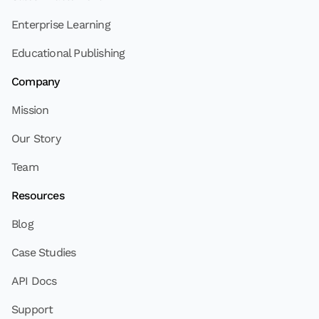
Enterprise Learning
Educational Publishing
Company
Mission
Our Story
Team
Resources
Blog
Case Studies
API Docs
Support