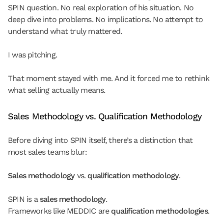
SPIN question. No real exploration of his situation. No 
deep dive into problems. No implications. No attempt to 
understand what truly mattered.
I was pitching.
That moment stayed with me. And it forced me to rethink 
what selling actually means.
Sales Methodology vs. Qualification Methodology
Before diving into SPIN itself, there’s a distinction that 
most sales teams blur:
Sales methodology
 vs. 
qualification methodology
.
SPIN is a 
sales methodology
.
Frameworks like MEDDIC are 
qualification methodologies
.