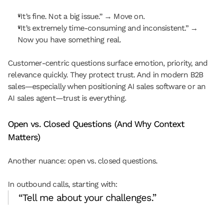
“It’s fine. Not a big issue.” → Move on.
“It’s extremely time-consuming and inconsistent.” → 
Now you have something real.
Customer-centric questions surface emotion, priority, and 
relevance quickly. They protect trust. And in modern B2B 
sales—especially when positioning AI sales software or an 
AI sales agent—trust is everything.
Open vs. Closed Questions (And Why Context 
Matters)
Another nuance: open vs. closed questions.
In outbound calls, starting with:
“Tell me about your challenges.”