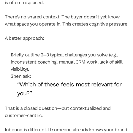
is often misplaced.
There’s no shared context. The buyer doesn’t yet know 
what space you operate in. This creates cognitive pressure.
A better approach:
Briefly outline 2–3 typical challenges you solve (e.g., 
inconsistent coaching, manual CRM work, lack of skill 
visibility).
Then ask:
“Which of these feels most relevant for 
you?”
That is a closed question—but contextualized and 
customer-centric.
Inbound is different. If someone already knows your brand 