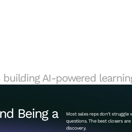
 building AI-powered learnin
nd Being a 
Most sales reps don't struggle w
questions. The best closers ar
discovery.