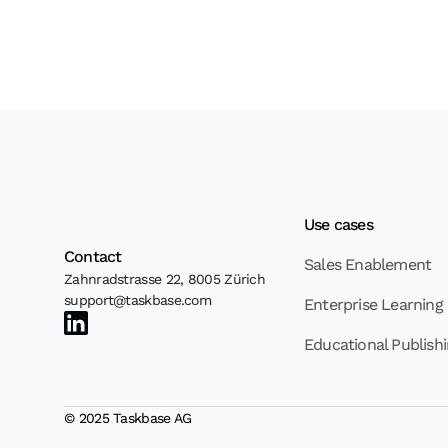
Use cases
Contact
Sales Enablement
Zahnradstrasse 22, 8005 Zürich
support@taskbase.com
Enterprise Learning
Educational Publish
© 2025 Taskbase AG