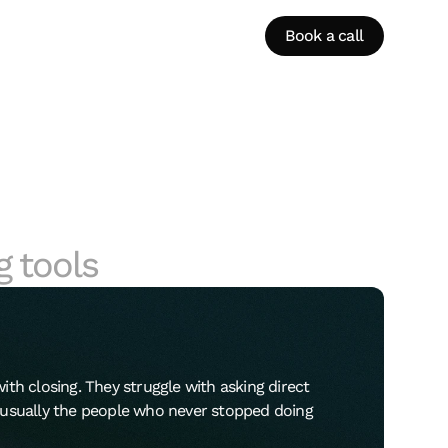
Book a call
g tools
ith closing. They struggle with asking direct
e usually the people who never stopped doing