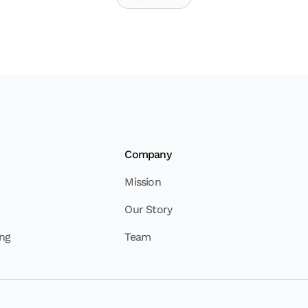
Company
Mission
Our Story
ing
Team