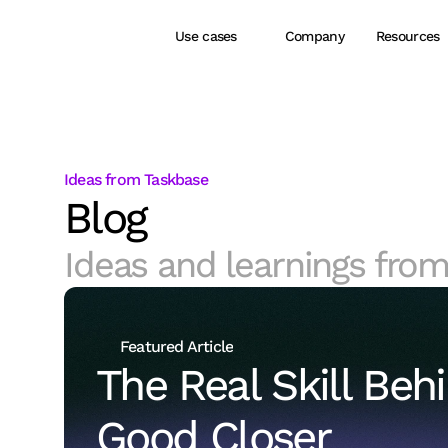
Use cases
Company
Resources
Ideas from Taskbase
Blog
Ideas and learnings from
Featured Article
The Real Skill Behi
Good Closer