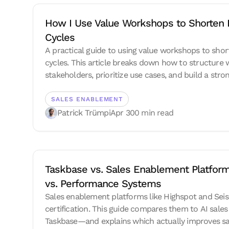
How I Use Value Workshops to Shorten E
Cycles
A practical guide to using value workshops to shor
cycles. This article breaks down how to structure 
stakeholders, prioritize use cases, and build a st
showing how modern AI sales coaching can improv
SALES ENABLEMENT
Patrick Trümpi
Apr 30
0 min read
Taskbase vs. Sales Enablement Platform
vs. Performance Systems
Sales enablement platforms like Highspot and Seis
certification. This guide compares them to AI sales
Taskbase—and explains which actually improves s