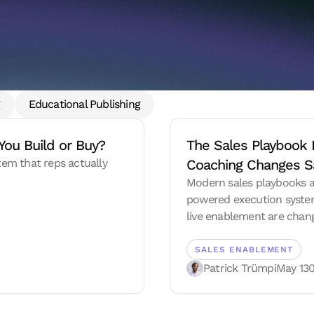
g
Educational Publishing
You Build or Buy?
The Sales Playbook 
stem that reps actually
Coaching Changes S
Modern sales playbooks a
powered execution system
live enablement are chan
SALES ENABLEMENT
Patrick Trümpi
May 13
0