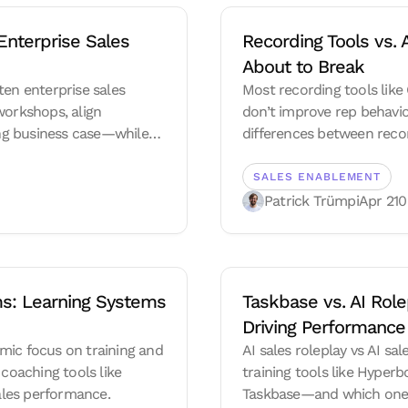
nterprise Sales 
Recording Tools vs. 
About to Break
ten enterprise sales
Most recording tools like
workshops, align
don’t improve rep behavior
rong business case—while
differences between recor
e execution.
future of sales enablement
tracking, and execution-d
SALES ENABLEMENT
Patrick Trümpi
Apr 21
0
s: Learning Systems 
Taskbase vs. AI Rolep
Driving Performance
mic focus on training and
AI sales roleplay vs AI s
 coaching tools like
training tools like Hyper
ales performance.
Taskbase—and which one 