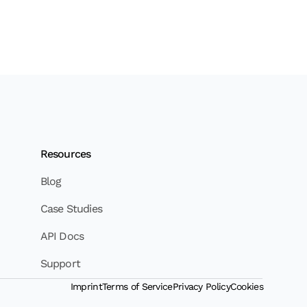
Resources
Blog
Case Studies
API Docs
Support
Imprint
Terms of Service
Privacy Policy
Cookies