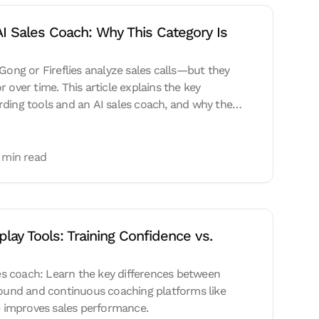
AI Sales Coach: Why This Category Is 
 Gong or Fireflies analyze sales calls—but they
 over time. This article explains the key
ding tools and an AI sales coach, and why the
 is shifting toward real-time coaching, skill
riven AI systems.
 min read
lay Tools: Training Confidence vs. 
ales coach: Learn the key differences between
bound and continuous coaching platforms like
improves sales performance.