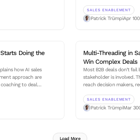
SALES ENABLEMENT
Patrick Trümpi
Apr 10
0
Starts Doing the 
Multi-Threading in 
Win Complex Deals
xplains how AI sales
Most B2B deals don’t fai
lement approach are
stakeholder is involved. T
coaching to deal
reach decision makers, red
 a living system.
real internal alignment.
SALES ENABLEMENT
Patrick Trümpi
Mar 30
Load More