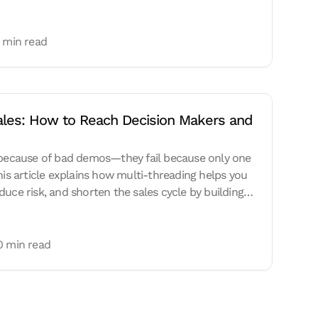
 min read
Sales: How to Reach Decision Makers and 
l because of bad demos—they fail because only one
his article explains how multi-threading helps you
uce risk, and shorten the sales cycle by building
0 min read