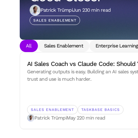
Patrick Trümpi
Jun 23
0 min read
SALES ENABLEMENT
All
Sales Enablement
Enterprise Learnin
AI Sales Coach vs Claude Code: Should 
Generating outputs is easy. Building an AI sales sy
trust and use is much harder.
SALES ENABLEMENT
TASKBASE BASICS
Patrick Trümpi
May 22
0 min read