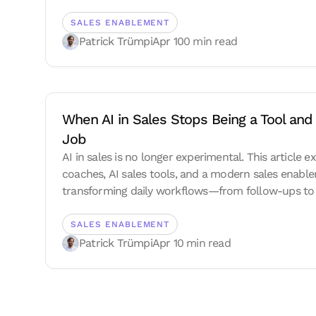
SALES ENABLEMENT
Patrick Trümpi
Apr 10
0 min read
When AI in Sales Stops Being a Tool and 
Job
AI in sales is no longer experimental. This article e
coaches, AI sales tools, and a modern sales enab
transforming daily workflows—from follow-ups to 
execution—and why the sales playbook is becoming
SALES ENABLEMENT
Patrick Trümpi
Apr 1
0 min read