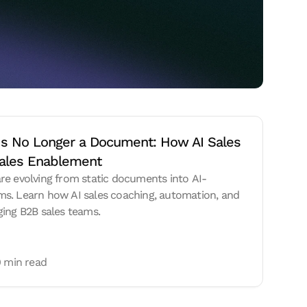
Is No Longer a Document: How AI Sales 
ales Enablement
re evolving from static documents into AI-
s. Learn how AI sales coaching, automation, and
ging B2B sales teams.
 min read