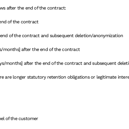
ws after the end of the contract:
end of the contract
e end of the contract and subsequent deletion/anonymization
/months] after the end of the contract
ys/months] after the end of the contract and subsequent dele
 are longer statutory retention obligations or legitimate interes
nel of the customer