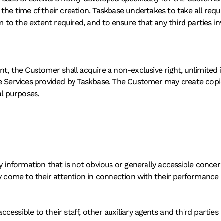
he time of their creation. Taskbase undertakes to take all requi
rm to the extent required, and to ensure that any third parties i
, the Customer shall acquire a non-exclusive right, unlimited in
e Services provided by Taskbase. The Customer may create copie
al purposes. 
y information that is not obvious or generally accessible concer
y come to their attention in connection with their performance 
ssible to their staff, other auxiliary agents and third parties i