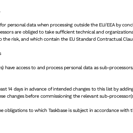
A
 for personal data when processing outside the EU/EEA by conc
ssors are obliged to take sufficient technical and organization
o the risk, and which contain the EU Standard Contractual Clau
s
s) have access to and process personal data as sub-processors, o
ast 14 days in advance of intended changes to this list by addin
hese changes before commissioning the relevant sub-processor(s
e obligations to which Taskbase is subject in accordance with t