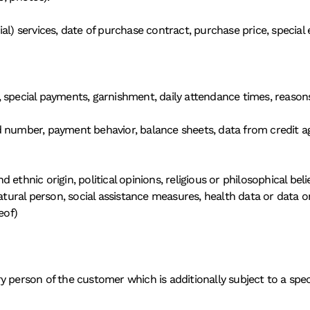
al) services, date of purchase contract, purchase price, special
 special payments, garnishment, daily attendance times, reasons
 number, payment behavior, balance sheets, data from credit age
and ethnic origin, political opinions, religious or philosophical be
atural person, social assistance measures, health data or data on 
eof)
 person of the customer which is additionally subject to a specia