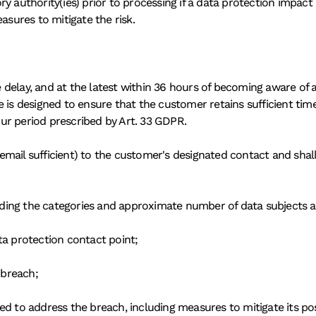
ry authority(ies) prior to processing if a data protection impa
asures to mitigate the risk.
delay, and at the latest within 36 hours of becoming aware of a
is designed to ensure that the customer retains sufficient time to
ur period prescribed by Art. 33 GDPR.
(email sufficient) to the customer's designated contact and shall 
cluding the categories and approximate number of data subjects 
ta protection contact point;
 breach;
ed to address the breach, including measures to mitigate its pos