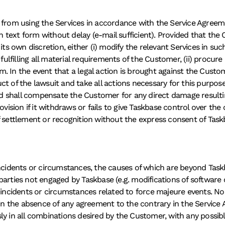
 from using the Services in accordance with the Service Agreemen
 in text form without delay (e-mail sufficient). Provided that th
its own discretion, either (i) modify the relevant Services in suc
 fulfilling all material requirements of the Customer, (ii) procure
aim. In the event that a legal action is brought against the Custo
t of the lawsuit and take all actions necessary for this purpose.
 and shall compensate the Customer for any direct damage resulti
vision if it withdraws or fails to give Taskbase control over the co
f settlement or recognition without the express consent of Task
ncidents or circumstances, the causes of which are beyond Taskb
arties not engaged by Taskbase (e.g. modifications of software o
f incidents or circumstances related to force majeure events. No
d in the absence of any agreement to the contrary in the Servic
ly in all combinations desired by the Customer, with any possib