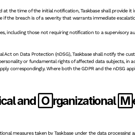
t the time of the initial notification, Taskbase shall provide it
e if the breach is of a severity that warrants immediate escalati
, including those not requiring notification to a supervisory a
al Act on Data Protection (nDSG), Taskbase shall notify the c
e personality or fundamental rights of affected data subjects, in
pply correspondingly. Where both the GDPR and the nDSG apply, T
cal and Organizational
ational measures taken by Taskbase under the data processing a