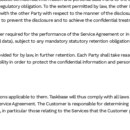
egulatory obligation. To the extent permitted by law, the other P
 with the other Party with respect to the manner of the disclosu
der to prevent the disclosure and to achieve the confidential trea
er required for the performance of the Service Agreement or in 
l data), subject to any mandatory statutory retention obligation
ovided for by law, in further retention. Each Party shall take rea
ility in order to protect the confidential information and person
ions applicable to them. Taskbase will thus comply with all laws
Service Agreement. The Customer is responsible for determining 
, in particular those relating to the Services that the Custome