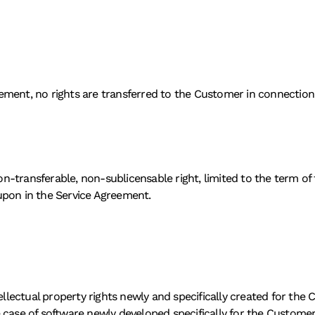
ment, no rights are transferred to the Customer in connection w
-transferable, non-sublicensable right, limited to the term of 
upon in the Service Agreement. 
tellectual property rights newly and specifically created for th
 case of software newly developed specifically for the Custome