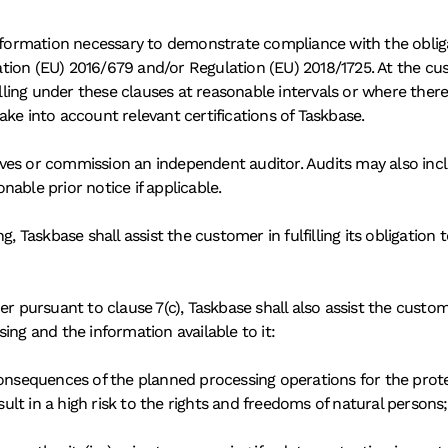
nformation necessary to demonstrate compliance with the obligati
ion (EU) 2016/679 and/or Regulation (EU) 2018/1725. At the cus
falling under these clauses at reasonable intervals or where the
ke into account relevant certifications of Taskbase.
ves or commission an independent auditor. Audits may also inclu
onable prior notice if applicable.
g, Taskbase shall assist the customer in fulfilling its obligation
er pursuant to clause 7(c), Taskbase shall also assist the custom
ing and the information available to it:
consequences of the planned processing operations for the prote
esult in a high risk to the rights and freedoms of natural persons;