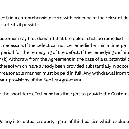
ient) in a comprehensible form with evidence of the relevant defe
defects if possible. 
Customer may first demand that the defect shall be remedied fr
t necessary. If the defect cannot be remedied within a time peri
eriod for the remedying of the defect. If the remedying definitel
or (b) withdraw from the Agreement in the case of a substantial
ts thereof which have already been provided substantially in ac
 reasonable manner must be paid in full. Any withdrawal from th
vant provisions of the Service Agreement. 
n the short term, Taskbase has the right to provide the Custom
 any intellectual property rights of third parties which exclude 