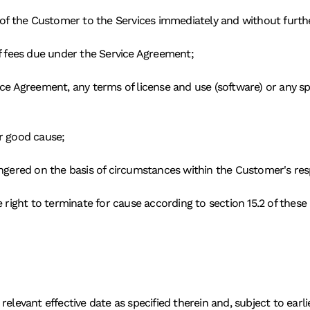
s of the Customer to the Services immediately and without furthe
of fees due under the Service Agreement; 
ce Agreement, any terms of license and use (software) or any spec
r good cause; 
ngered on the basis of circumstances within the Customer's respo
e right to terminate for cause according to section 15.2 of these
relevant effective date as specified therein and, subject to earl