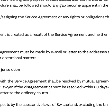
edure shall be followed should any gap become apparent in the
/assigning the Service Agreement or any rights or obligations th
nt is created as a result of the Service Agreement and neither P
 Agreement must be made by e-mail or letter to the addresses st
 operational matters. 
jurisdiction 
ith the Service Agreement shall be resolved by mutual agreement i
 lawyer. If the disagreement cannot be resolved within 60 day
atter to the ordinary courts. 
spects by the substantive laws of Switzerland, excluding the Un