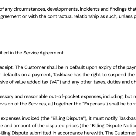
of any circumstances, developments, incidents and findings that 
reement or with the contractual relationship as such, unless pr
ified in the Service Agreement. 
receipt. The Customer shall be in default upon expiry of the pay
er defaults on a payment, Taskbase has the right to suspend the p
clusive of value added tax (VAT) and any other taxes, duties and ch
cessary and reasonable out-of-pocket expenses, including, but not
ision of the Services, all together the "Expenses") shall be bo
xpenses invoiced (the "Billing Dispute"), it must notify Taskbase 
pe and amount of the disputed prices (the "Billing Dispute Noti
illing Dispute submitted in accordance herewith. The Customer 