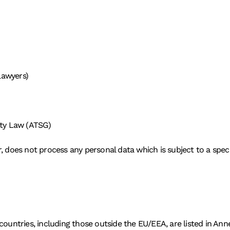
 lawyers)
ity Law (ATSG)
, does not process any personal data which is subject to a specia
countries, including those outside the EU/EEA, are listed in An