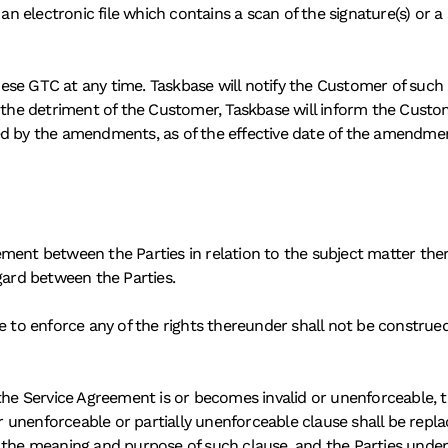
 an electronic file which contains a scan of the signature(s) or a
ese GTC at any time. Taskbase will notify the Customer of such
o the detriment of the Customer, Taskbase will inform the Custo
d by the amendments, as of the effective date of the amendments
ent between the Parties in relation to the subject matter thereo
gard between the Parties. 
e to enforce any of the rights thereunder shall not be construed
the Service Agreement is or becomes invalid or unenforceable, th
or unenforceable or partially unenforceable clause shall be repla
o the meaning and purpose of such clause, and the Parties unde