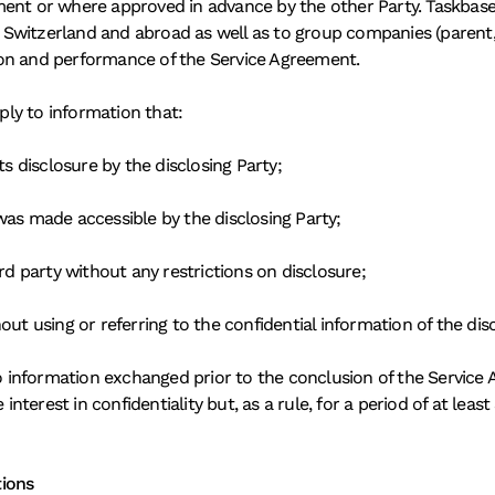
ent or where approved in advance by the other Party. Taskbase s
in Switzerland and abroad as well as to group companies (parent,
on and performance of the Service Agreement. 
pply to information that: 
ts disclosure by the disclosing Party; 
was made accessible by the disclosing Party; 
rd party without any restrictions on disclosure; 
ut using or referring to the confidential information of the disc
to information exchanged prior to the conclusion of the Service A
interest in confidentiality but, as a rule, for a period of at least
tions 