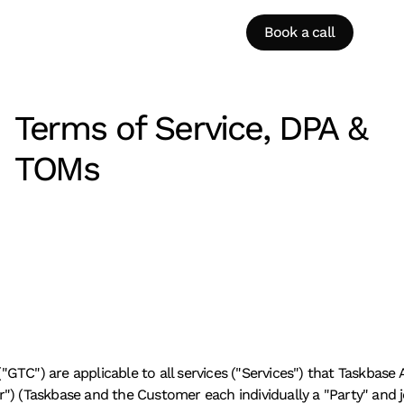
Book a call
Terms of Service, DPA & 
TOMs
TC") are applicable to all services ("Services") that Taskbase A
) (Taskbase and the Customer each individually a "Party" and joi