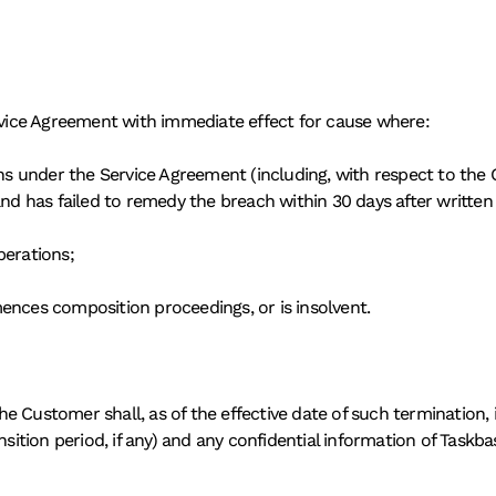
ervice Agreement with immediate effect for cause where: 
ons under the Service Agreement (including, with respect to the C
and has failed to remedy the breach within 30 days after written
perations; 
ences composition proceedings, or is insolvent. 
e Customer shall, as of the effective date of such termination,
sition period, if any) and any confidential information of Taskbase