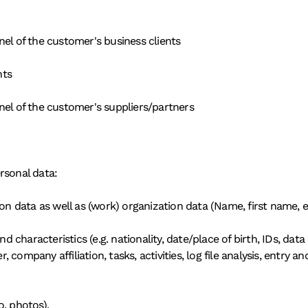
nel of the customer's business clients
nts
nel of the customer's suppliers/partners
rsonal data:
ion data as well as (work) organization data (Name, first name, e
haracteristics (e.g. nationality, date/place of birth, IDs, data o
, company affiliation, tasks, activities, log file analysis, entry and
o, photos).