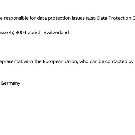
e responsible for data protection issues (also Data Protection C
se 47, 8004 Zurich, Switzerland
epresentative in the European Union, who can be contacted by su
, Germany