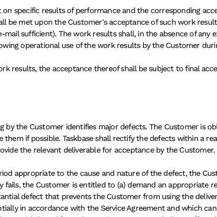
shall be met upon the Customer's acceptance of such work result
mail sufficient). The work results shall, in the absence of any e
ing operational use of the work results by the Customer during
ork results, the acceptance thereof shall be subject to final acc
ng by the Customer identifies major defects. The Customer is obl
them if possible. Taskbase shall rectify the defects within a re
ovide the relevant deliverable for acceptance by the Customer. 
riod appropriate to the cause and nature of the defect, the Cust
y fails, the Customer is entitled to (a) demand an appropriate re
ntial defect that prevents the Customer from using the deliverab
tially in accordance with the Service Agreement and which can