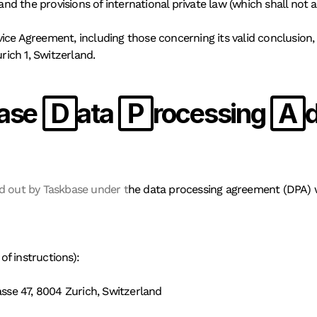
and the provisions of international private law (which shall not a
rvice Agreement, including those concerning its valid conclusion, l
rich 1, Switzerland. 
ase Data Processing 
ed out by Taskbase under t
he data processing agreement (DPA) w
of instructions):
se 47, 8004 Zurich, Switzerland