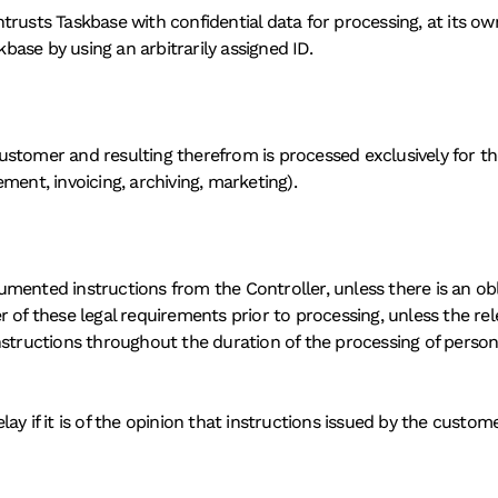
rusts Taskbase with confidential data for processing, at its own 
ase by using an arbitrarily assigned ID.
stomer and resulting therefrom is processed exclusively for the 
ment, invoicing, archiving, marketing).
mented instructions from the Controller, unless there is an obl
 of these legal requirements prior to processing, unless the rel
nstructions throughout the duration of the processing of person
y if it is of the opinion that instructions issued by the custome