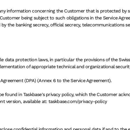
 any information concerning the Customer that is protected by sta
ustomer being subject to such obligations in the Service Agreem
 by the banking secrecy, official secrecy, telecommunications se
ble data protection laws, in particular the provisions of the S
plementation of appropriate technical and organizational securi
g Agreement (DPA) (Annex 6 to the Service Agreement). 
be found in Taskbase's privacy policy, which the Customer ackn
 version, available at: taskbase.com/privacy-policy 
lose confidential information and personal data if and to the e