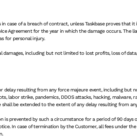
n case of a breach of contract, unless Taskbase proves that it is n
e Agreement for the year in which the damage occurs. The liabi
s for personal injury. 
al damages, including but not limited to lost profits, loss of data,
or delay resulting from any force majeure event, including but not
, riots, labor strike, pandemics, DDOS attacks, hacking, malware, 
te shall be extended to the extent of any delay resulting from a
n is prevented by such a circumstance for a period of 90 days or
otice. In case of termination by the Customer, all fees under th
n. 