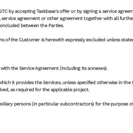
TC by accepting Taskbase's offer or by signing a service agree
, service agreement or other agreement together with all furthe
concluded between the Parties. 
ns of the Customer is herewith expressly excluded unless state
with the Service Agreement (including its annexes). 
hich it provides the Services, unless specified otherwise in the 
ed, as required for the applicable project. 
xiliary persons (in particular subcontractors) for the purpose of