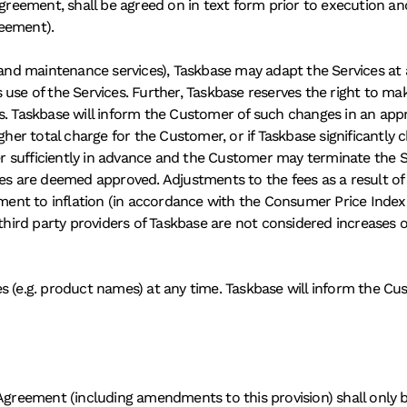
greement, shall be agreed on in text form prior to execution and,
eement). 
 and maintenance services), Taskbase may adapt the Services at a
use of the Services. Further, Taskbase reserves the right to mak
. Taskbase will inform the Customer of such changes in an approp
gher total charge for the Customer, or if Taskbase significantly 
sufficiently in advance and the Customer may terminate the Ser
es are deemed approved. Adjustments to the fees as a result of a
ment to inflation (in accordance with the Consumer Price Index (C
 third party providers of Taskbase are not considered increases 
s (e.g. product names) at any time. Taskbase will inform the C
ement (including amendments to this provision) shall only be le