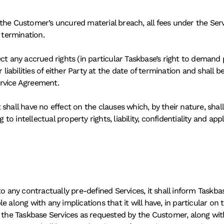
 the Customer’s uncured material breach, all fees under the Se
 termination. 
ct any accrued rights (in particular Taskbase’s right to demand 
 liabilities of either Party at the date of termination and shall 
ervice Agreement.
shall have no effect on the clauses which, by their nature, shall
 to intellectual property rights, liability, confidentiality and app
ny contractually pre-defined Services, it shall inform Taskbas
 along with any implications that it will have, in particular on t
o the Taskbase Services as requested by the Customer, along with