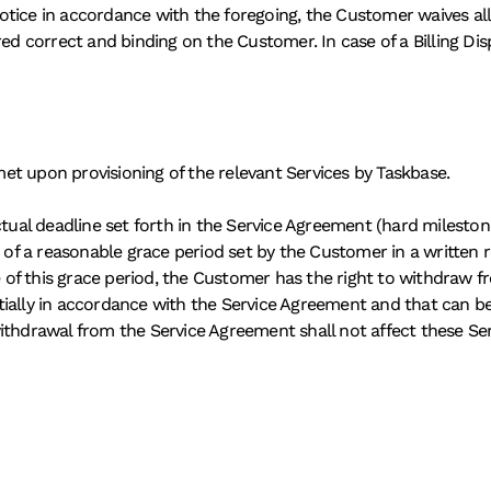
ice in accordance with the foregoing, the Customer waives all ri
red correct and binding on the Customer. In case of a Billing Di
t upon provisioning of the relevant Services by Taskbase. 
ctual deadline set forth in the Service Agreement (hard mileston
 of a reasonable grace period set by the Customer in a written rem
te of this grace period, the Customer has the right to withdraw f
ially in accordance with the Service Agreement and that can be
ithdrawal from the Service Agreement shall not affect these Serv