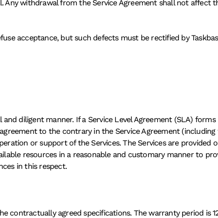
l. Any withdrawal from the Service Agreement shall not affect th
efuse acceptance, but such defects must be rectified by Taskbase
al and diligent manner. If a Service Level Agreement (SLA) forms 
 agreement to the contrary in the Service Agreement (including 
 operation or support of the Services. The Services are provided on 
vailable resources in a reasonable and customary manner to provi
ces in this respect. 
e contractually agreed specifications. The warranty period is 12