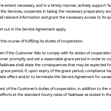
e extent necessary, and in a timely manner, actively support Tas
the Services, cooperate in taking the necessary preparatory and
e all relevant information and grant the necessary access to its 
set out in the Service Agreement apply. 
the course of fulfilling its duties of cooperation. 
en if the Customer fails to comply with its duties of cooperatio
tomer promptly and set a reasonable grace period in order to co
Taskbase shall state the consequences that may be expected for 
 grace period. If, upon expiry of the grace period, compliance 
ate effect and/or to terminate the Service Agreement for cause
ent of the Customer’s duties of cooperation, in addition to the 
efforts at the standard hourly rates of Taskbase as stated in th