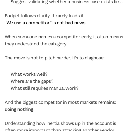
Suggest validating whether a business case exists first.
Budget follows clarity. It rarely leads it.
“We use a competitor” is not bad news
When someone names a competitor early, it often means 
they understand the category.
The move is not to pitch harder. It’s to diagnose:
What works well?
Where are the gaps?
What still requires manual work?
And the biggest competitor in most markets remains: 
doing nothing
.
Understanding how inertia shows up in the account is 
often more important than attacking another vendor.