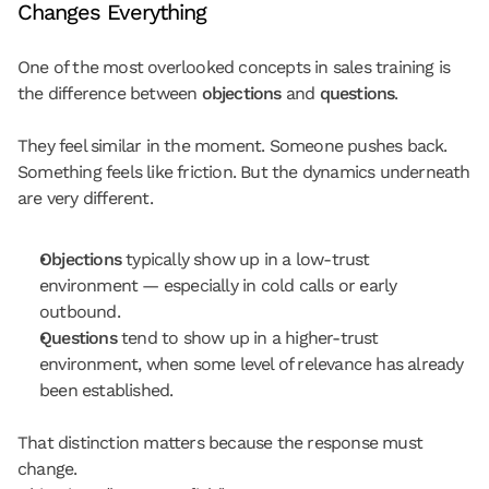
Changes Everything
One of the most overlooked concepts in sales training is 
the difference between 
objections
 and 
questions
.
They feel similar in the moment. Someone pushes back. 
Something feels like friction. But the dynamics underneath 
are very different.
Objections
 typically show up in a 
low-trust 
environment
 — especially in cold calls or early 
outbound.
Questions
 tend to show up in a 
higher-trust 
environment
, when some level of relevance has already 
been established.
That distinction matters because the response must 
change.