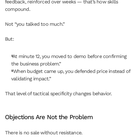
feedback, reinforced over weeks — that’s how skills 
compound.
Not “you talked too much.”
But:
“At minute 12, you moved to demo before confirming 
the business problem.”
“When budget came up, you defended price instead of 
validating impact.”
That level of tactical specificity changes behavior.
Objections Are Not the Problem
There is no sale without resistance.