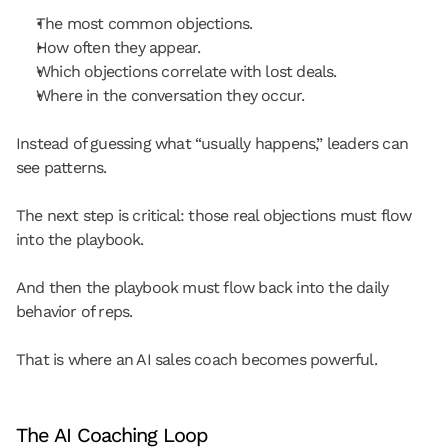
The most common objections.
How often they appear.
Which objections correlate with lost deals.
Where in the conversation they occur.
Instead of guessing what “usually happens,” leaders can 
see patterns.
The next step is critical: those real objections must flow 
into the playbook.
And then the playbook must flow back into the daily 
behavior of reps.
That is where an AI sales coach becomes powerful.
The AI Coaching Loop