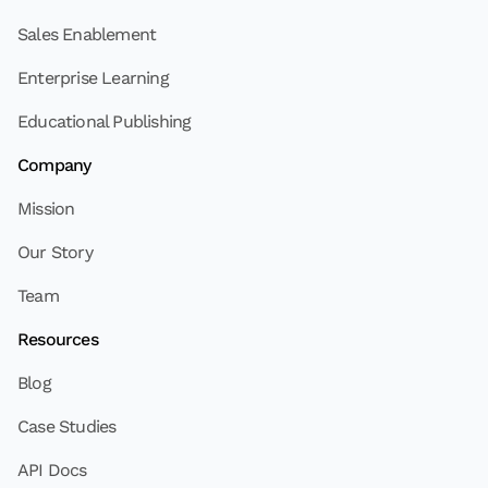
Sales Enablement
Enterprise Learning
Educational Publishing
Company
Mission
Our Story
Team
Resources
Blog
Case Studies
API Docs