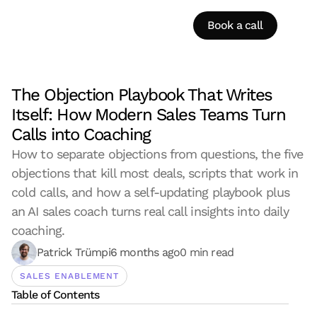
Book a call
The Objection Playbook That Writes 
Itself: How Modern Sales Teams Turn 
Calls into Coaching
How to separate objections from questions, the five 
objections that kill most deals, scripts that work in 
cold calls, and how a self-updating playbook plus 
an AI sales coach turns real call insights into daily 
coaching.
Patrick Trümpi
6 months ago
0 min read
SALES ENABLEMENT
Table of Contents