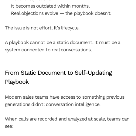
It becomes outdated within months.
Real objections evolve — the playbook doesn’t.
The issue is not effort. It’s lifecycle.
A playbook cannot be a static document. It must be a 
system connected to real conversations.
From Static Document to Self-Updating 
Playbook
Modern sales teams have access to something previous 
generations didn’t: conversation intelligence.
When calls are recorded and analyzed at scale, teams can 
see: