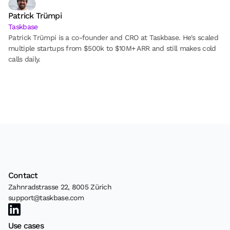
Patrick Trümpi
Taskbase
Patrick Trümpi is a co-founder and CRO at Taskbase. He's scaled 
multiple startups from $500k to $10M+ ARR and still makes cold 
calls daily.
Contact
Zahnradstrasse 22, 8005 Zürich
support@taskbase.com
Use cases