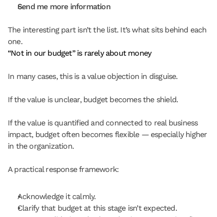
Send me more information
The interesting part isn’t the list. It’s what sits behind each 
one.
“Not in our budget” is rarely about money
In many cases, this is a value objection in disguise.
If the value is unclear, budget becomes the shield.
If the value is quantified and connected to real business 
impact, budget often becomes flexible — especially higher 
in the organization.
A practical response framework:
Acknowledge it calmly.
Clarify that budget at this stage isn’t expected.