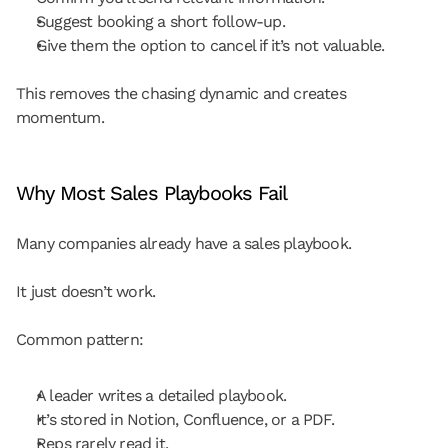
Suggest booking a short follow-up.
Give them the option to cancel if it’s not valuable.
This removes the chasing dynamic and creates 
momentum.
Why Most Sales Playbooks Fail
Many companies already have a sales playbook.
It just doesn’t work.
Common pattern:
A leader writes a detailed playbook.
It’s stored in Notion, Confluence, or a PDF.
Reps rarely read it.