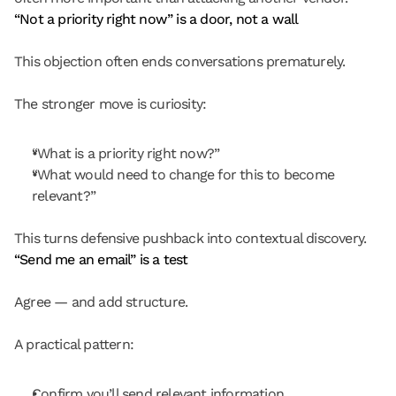
“Not a priority right now” is a door, not a wall
This objection often ends conversations prematurely.
The stronger move is curiosity:
“What is a priority right now?”
“What would need to change for this to become 
relevant?”
This turns defensive pushback into contextual discovery.
“Send me an email” is a test
Agree — and add structure.
A practical pattern:
Confirm you’ll send relevant information.