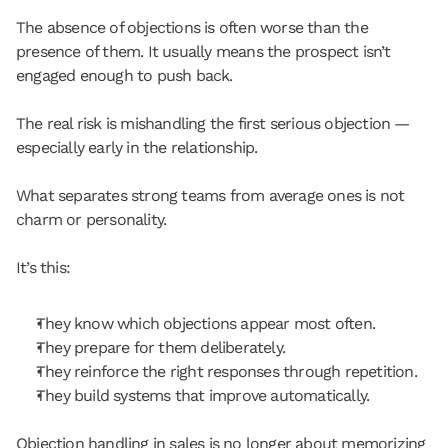
The absence of objections is often worse than the 
presence of them. It usually means the prospect isn’t 
engaged enough to push back.
The real risk is mishandling the first serious objection — 
especially early in the relationship.
What separates strong teams from average ones is not 
charm or personality.
It’s this:
They know which objections appear most often.
They prepare for them deliberately.
They reinforce the right responses through repetition.
They build systems that improve automatically.
Objection handling in sales is no longer about memorizing 