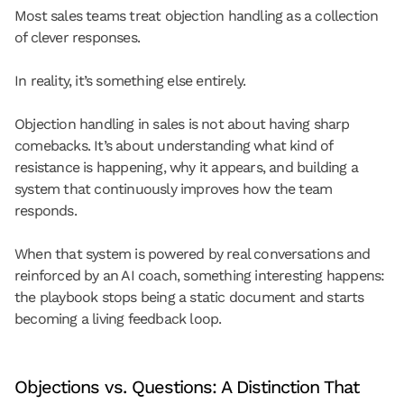
Most sales teams treat objection handling as a collection 
of clever responses.
In reality, it’s something else entirely.
Objection handling in sales is not about having sharp 
comebacks. It’s about understanding 
what kind of 
resistance is happening
, why it appears, and building a 
system that continuously improves how the team 
responds.
When that system is powered by real conversations and 
reinforced by an AI coach, something interesting happens: 
the playbook stops being a static document and starts 
becoming a living feedback loop.
Objections vs. Questions: A Distinction That 