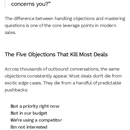
concerns you?”
The difference between handling objections and mastering 
questions is one of the core leverage points in modern 
sales.
The Five Objections That Kill Most Deals
Across thousands of outbound conversations, the same 
objections consistently appear. Most deals don’t die from 
exotic edge cases. They die from a handful of predictable 
pushbacks:
Not a priority right now
Not in our budget
We’re using a competitor
I’m not interested