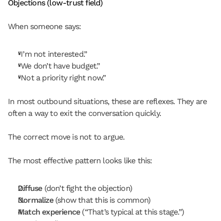
Objections (low-trust field)
When someone says:
“I’m not interested.”
“We don’t have budget.”
“Not a priority right now.”
In most outbound situations, these are reflexes. They are 
often a way to exit the conversation quickly.
The correct move is not to argue.
The most effective pattern looks like this:
Diffuse
 (don’t fight the objection)
Normalize
 (show that this is common)
Match experience
 (“That’s typical at this stage.”)