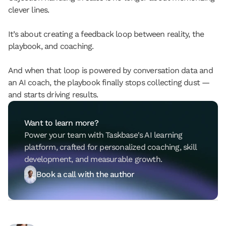
clever lines.
It’s about creating a feedback loop between reality, the 
playbook, and coaching.
And when that loop is powered by conversation data and 
an AI coach, the playbook finally stops collecting dust — 
and starts driving results.
Want to learn more?
Power your team with Taskbase's AI learning 
platform, crafted for personalized coaching, skill 
development, and measurable growth.
Book a call with the author