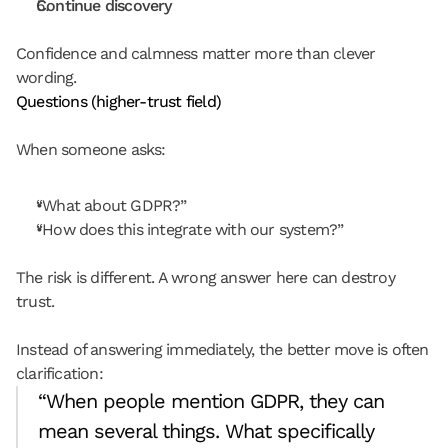
Continue discovery
Confidence and calmness matter more than clever 
wording.
Questions (higher-trust field)
When someone asks:
“What about GDPR?”
“How does this integrate with our system?”
The risk is different. A wrong answer here can destroy 
trust.
Instead of answering immediately, the better move is often 
clarification:
“When people mention GDPR, they can 
mean several things. What specifically 