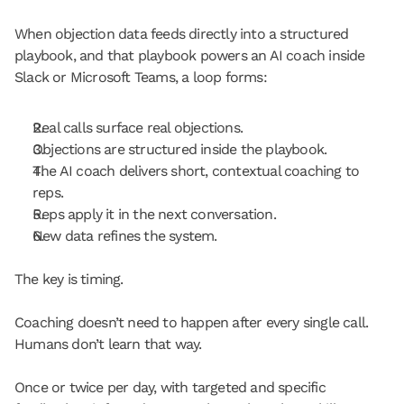
When objection data feeds directly into a structured 
playbook, and that playbook powers an AI coach inside 
Slack or Microsoft Teams, a loop forms:
Real calls surface real objections.
Objections are structured inside the playbook.
The AI coach delivers short, contextual coaching to 
reps.
Reps apply it in the next conversation.
New data refines the system.
The key is timing.
Coaching doesn’t need to happen after every single call. 
Humans don’t learn that way.
Once or twice per day, with targeted and specific 