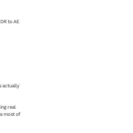
DR to AE 
 actually 
ng real 
s most of 