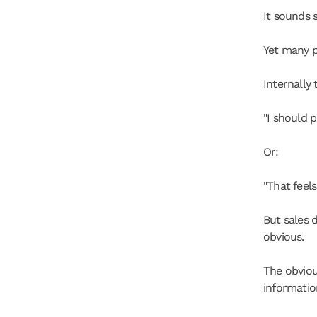
It sounds 
Yet many p
Internally 
"I should 
Or:
"That feels
But sales 
obvious.
The obviou
informatio