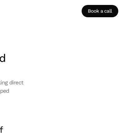
Book a call
d 
ng direct 
ped 
 