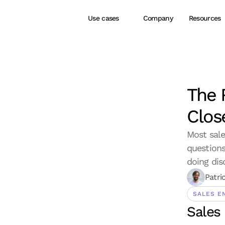
Use cases
Company
Resources
The 
Clos
Most sale
questions
doing dis
Patri
SALES E
Sales 