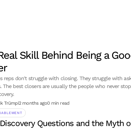
Real Skill Behind Being a Goo
er
s reps don't struggle with closing. They struggle with aski
. The best closers are usually the people who never stop
covery.
ck Trümpi
2 months ago
0 min read
NABLEMENT
Discovery Questions and the Myth of