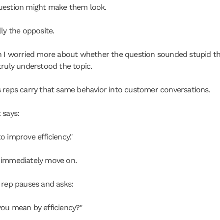
uestion might make them look.
ly the opposite.
n I worried more about whether the question sounded stupid th
truly understood the topic.
 reps carry that same behavior into customer conversations.
 says:
o improve efficiency."
 immediately move on.
 rep pauses and asks:
ou mean by efficiency?"