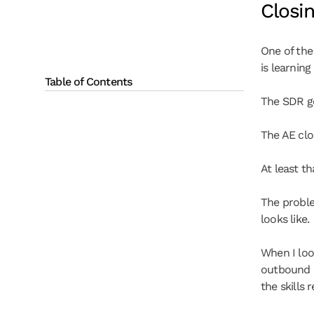
Closi
One of the
is learning
Table of Contents
The SDR ge
The AE clo
At least t
The proble
looks like.
When I loo
outbound p
the skills