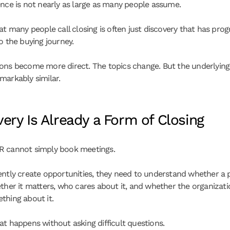
ence is not nearly as large as many people assume.
at many people call closing is often just discovery that has prog
o the buying journey.
ons become more direct. The topics change. But the underlying s
markably similar.
ery Is Already a Form of Closing
R cannot simply book meetings.
ently create opportunities, they need to understand whether a 
ther it matters, who cares about it, and whether the organization
thing about it.
at happens without asking difficult questions.