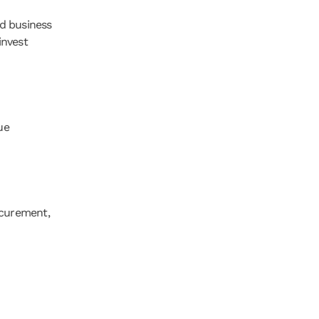
d business 
nvest 
e 
curement, 