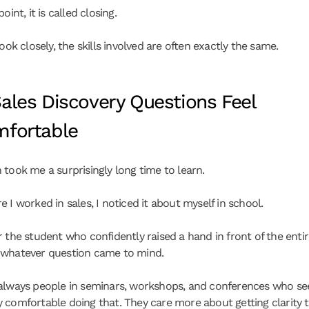
oint, it is called closing.
look closely, the skills involved are often exactly the same.
ales Discovery Questions Feel 
fortable
 took me a surprisingly long time to learn.
 I worked in sales, I noticed it about myself in school.
 the student who confidently raised a hand in front of the entire
 whatever question came to mind.
always people in seminars, workshops, and conferences who se
 comfortable doing that. They care more about getting clarity 