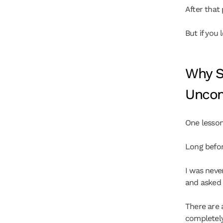
After that p
But if you 
Why S
Uncom
One lesson
Long before
I was never
and asked
There are 
completely