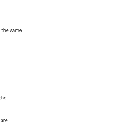
 the same 
he 
are 