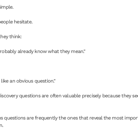
simple.
eople hesitate.
they think:
probably already know what they mean."
 like an obvious question."
discovery questions are often valuable precisely because they se
s questions are frequently the ones that reveal the most import
n.