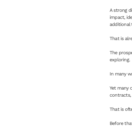
A strong d
impact, id
additional
That is al
The prospe
exploring.
In many way
Yet many o
contracts, 
That is of
Before that