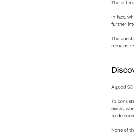
The differ
In fact, wh
further int
The questi
remains re
Discov
A good SD
To consist
exists, whe
to do some
None of th