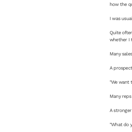
how the q
I was usual
Quite ofte
whether I 
Many sales
A prospect
"We want t
Many reps
A stronger
"What do y