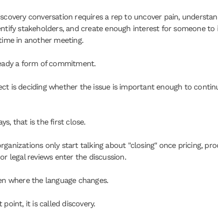
iscovery conversation requires a rep to uncover pain, understan
entify stakeholders, and create enough interest for someone to i
 time in another meeting.
ready a form of commitment.
ct is deciding whether the issue is important enough to continu
s, that is the first close.
rganizations only start talking about "closing" once pricing, pro
or legal reviews enter the discussion.
ten where the language changes.
 point, it is called discovery.