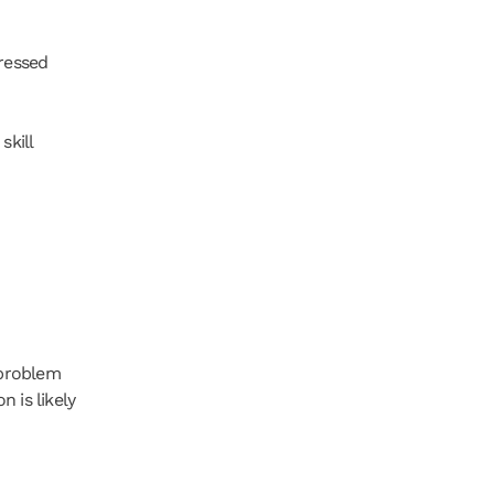
ressed 
kill 
problem 
 is likely 