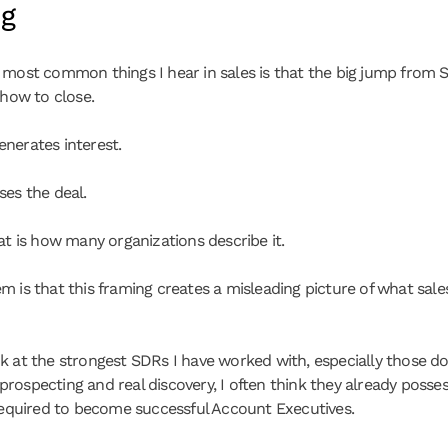
ng
 most common things I hear in sales is that the big jump from S
 how to close.
nerates interest.
ses the deal.
hat is how many organizations describe it.
m is that this framing creates a misleading picture of what sales
k at the strongest SDRs I have worked with, especially those doi
rospecting and real discovery, I often think they already posses
 required to become successful Account Executives.