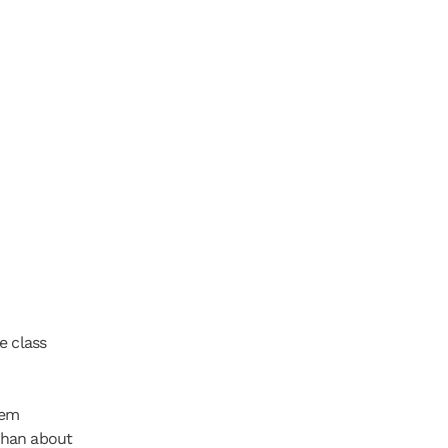
 class 
em 
than about 