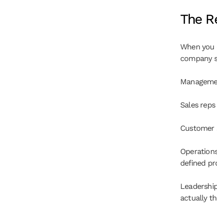
The Re
When you c
company se
Management
Sales reps
Customer s
Operations
defined pr
Leadership
actually t