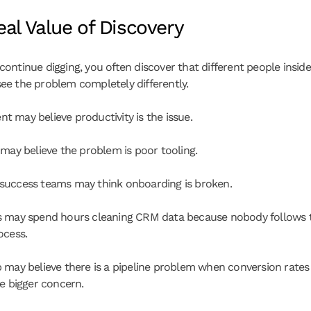
al Value of Discovery
ontinue digging, you often discover that different people inside
e the problem completely differently.
 may believe productivity is the issue.
 may believe the problem is poor tooling.
uccess teams may think onboarding is broken.
 may spend hours cleaning CRM data because nobody follows t
ocess.
 may believe there is a pipeline problem when conversion rates 
he bigger concern.